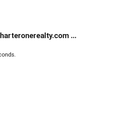
arteronerealty.com ...
conds.