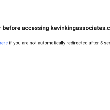
 before accessing kevinkingassociates.ch
here
if you are not automatically redirected after 5 se