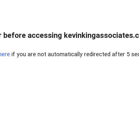
 before accessing kevinkingassociates.ch
here
if you are not automatically redirected after 5 se