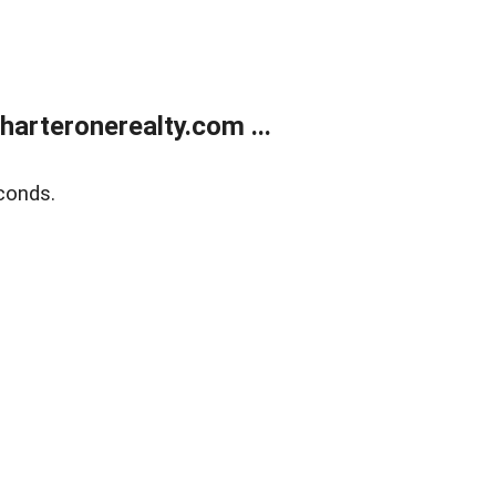
arteronerealty.com ...
conds.