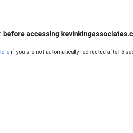
 before accessing kevinkingassociates.ch
here
if you are not automatically redirected after 5 se