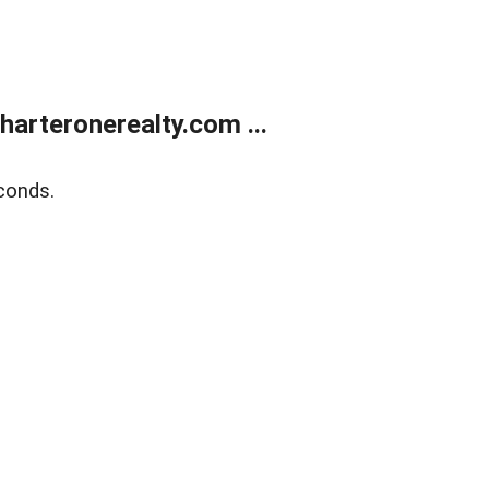
arteronerealty.com ...
conds.